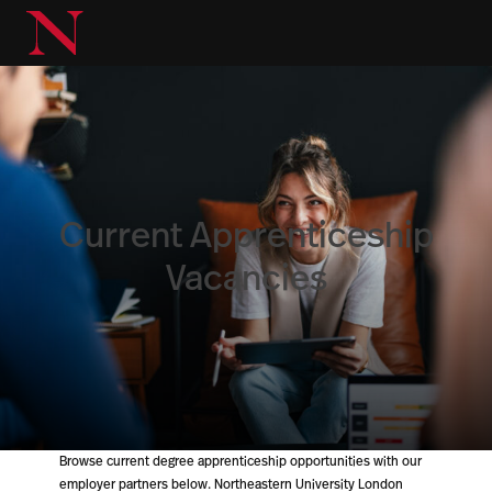
Current Apprenticeship
Vacancies
Browse current degree apprenticeship opportunities with our
employer partners below. Northeastern University London