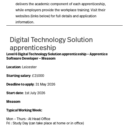
delivers the academic component of each apprenticeship,
while employers provide the workplace training. Visit their
websites (links below) for full details and application
information.
Digital Technology Solution
apprenticeship
Level 6 Digital Technology Solution apprenticeship – Apprentice
Software Developer – Measom
Location
: Leicester
Starting salary
: £21000
Deadline to apply
: 31 May 2026
Start date
: 1st July 2026
Measom
Typical Working Week:
Mon – Thurs : At Head Office
Fri : Study Day (can take place at home or in office)