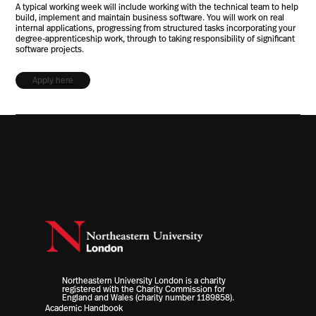
A typical working week will include working with the technical team to help
build, implement and maintain business software. You will work on real
internal applications, progressing from structured tasks incorporating your
degree-apprenticeship work, through to taking responsibility of significant
software projects.
Apply here
Northeastern University London is a charity
registered with the Charity Commission for
England and Wales (charity number 1189858).
Academic Handbook