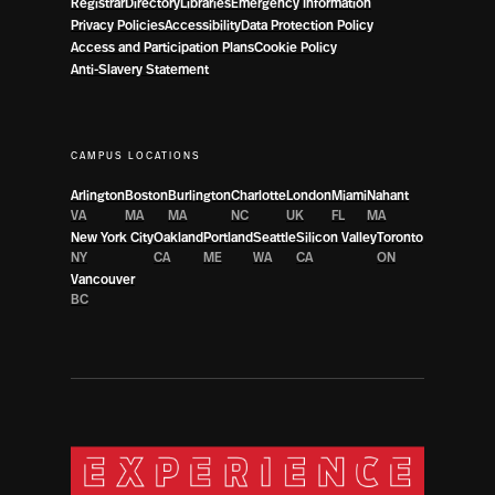
Registrar
Directory
Libraries
Emergency Information
Privacy Policies
Accessibility
Data Protection Policy
Access and Participation Plans
Cookie Policy
Anti-Slavery Statement
CAMPUS LOCATIONS
Arlington
Boston
Burlington
Charlotte
London
Miami
Nahant
VA
MA
MA
NC
UK
FL
MA
New York City
Oakland
Portland
Seattle
Silicon Valley
Toronto
NY
CA
ME
WA
CA
ON
Vancouver
BC