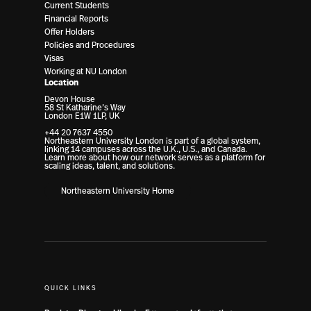
Current Students
Financial Reports
Offer Holders
Policies and Procedures
Visas
Working at NU London
Location
Devon House
58 St Katharine’s Way
London E1W 1LP, UK
+44 20 7637 4550
Northeastern University London is part of a global system,
linking 14 campuses across the U.K., U.S., and Canada.
Learn more about how our network serves as a platform for
scaling ideas, talent, and solutions.
Northeastern University Home
QUICK LINKS