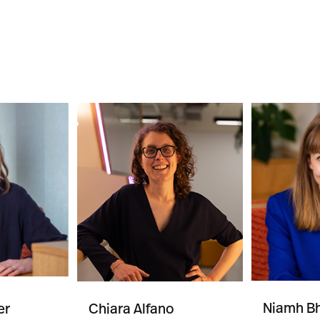
Niamh Bh
er
Chiara Alfano