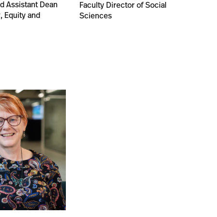
nd Assistant Dean
Faculty Director of Social
y, Equity and
Sciences