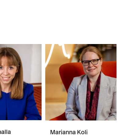
alla
Marianna Koli