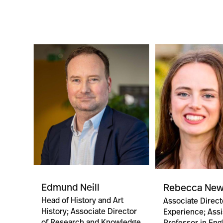
Edmund Neill
Rebecca Ne
Head of History and Art
Associate Direct
History; Associate Director
Experience; Assi
of Research and Knowledge
Professor in Eng