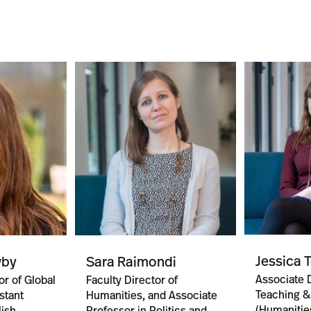
Jessica 
wby
Sara Raimondi
Associate D
or of Global
Faculty Director of
Teaching &
stant
Humanities, and Associate
(Humanitie
lish
Professor in Politics and