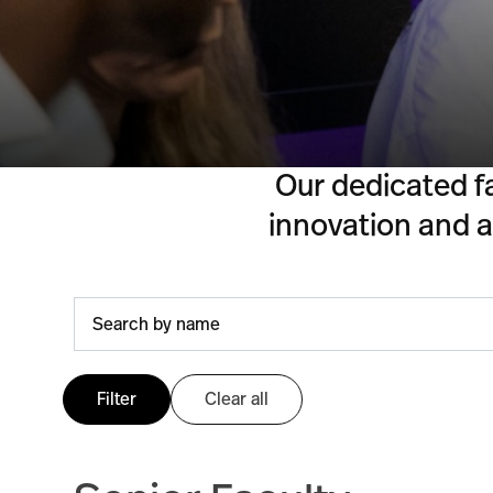
Our dedicated f
innovation and ac
Filter
Clear all