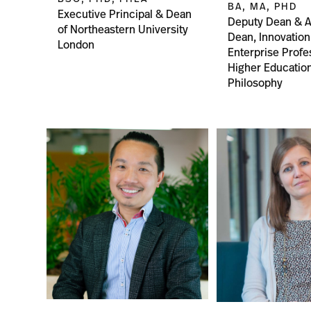
BA, MA, PHD
Executive Principal & Dean
Deputy Dean & A
of Northeastern University
Dean, Innovation
London
Enterprise Profe
Higher Educatio
Philosophy