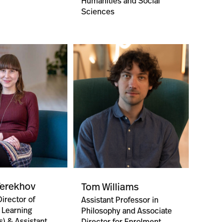
Humanities and Social
Sciences
Terekhov
Tom Williams
irector of
Assistant Professor in
 Learning
Philosophy and Associate
s) & Assistant
Director for Enrolment