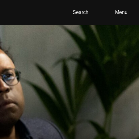
Search
Menu