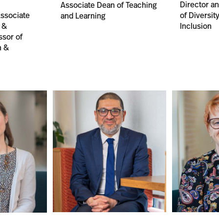
Director a
Associate Dean of Teaching
ssociate
of Diversit
and Learning
 &
Inclusion
ssor of
n &