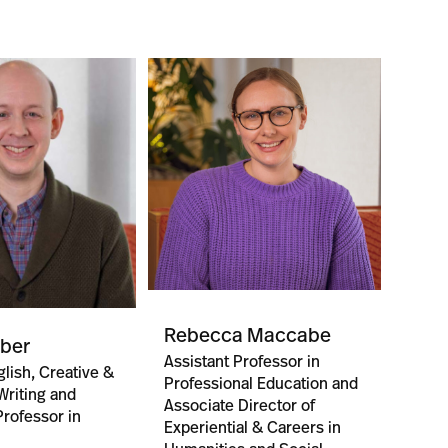
Rebecca Maccabe
aber
Assistant Professor in
lish, Creative &
Professional Education and
riting and
Associate Director of
Professor in
Experiential & Careers in