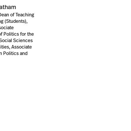
tatham
Dean of Teaching
g (Students),
ssociate
f Politics for the
 Social Sciences
ties, Associate
n Politics and