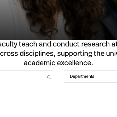
aculty teach and conduct research at 
ross disciplines, supporting the univ
academic excellence.
Departments