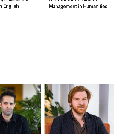
n English
Management in Humanities