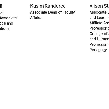
Kasim Randeree
Alison S
i
Associate Dean of Faculty
Associate 
of
Affairs
and Learnin
 Associate
Affiliate A
tics and
Professor o
ations
College of
and Humani
Professor i
Pedagogy