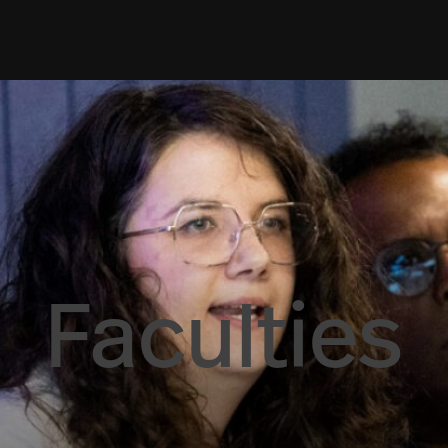
Faculties