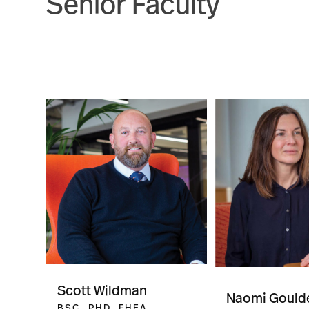
Senior Faculty
Scott Wildman
Naomi Gould
BSC, PHD, FHEA