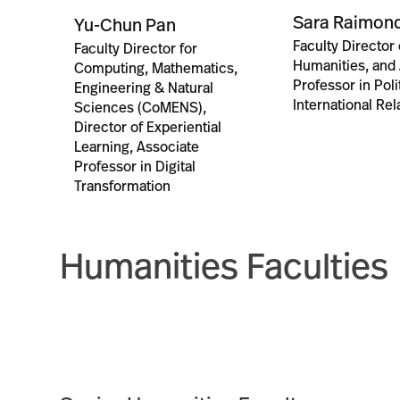
Sara Raimond
Yu-Chun Pan
Faculty Director 
Faculty Director for
Humanities, and
Computing, Mathematics,
Professor in Poli
Engineering & Natural
International Rel
Sciences (CoMENS),
Director of Experiential
Learning, Associate
Professor in Digital
Transformation
Humanities Faculties