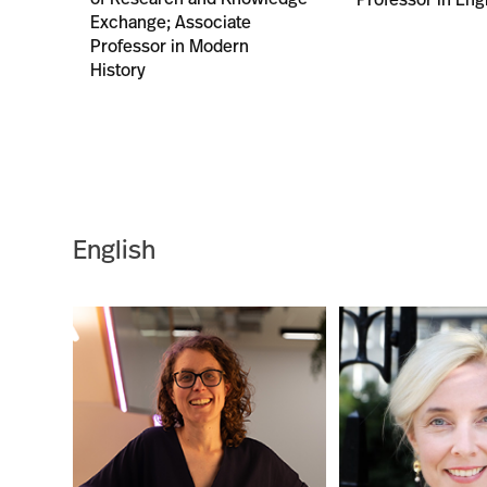
Exchange; Associate
Professor in Modern
History
English