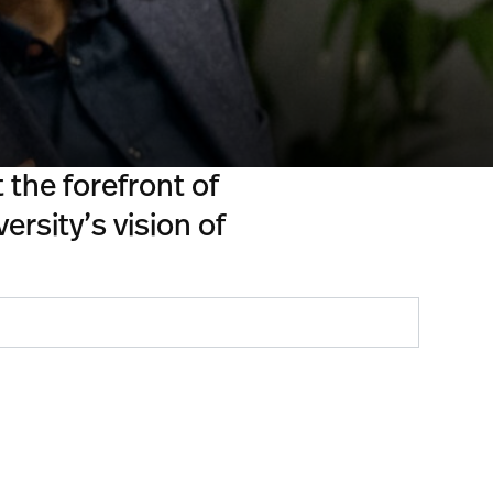
the forefront of
ersity’s vision of