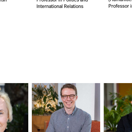
Professor i
International Relations