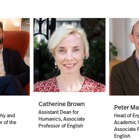
Catherine Brown
Peter M
Assistant Dean for
phy and
Head of Eng
Humanics, Associate
r of the
Academic W
Professor of English
Associate 
English