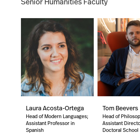
Senior Humanities Faculty
Laura Acosta-Ortega
Tom Beevers
Head of Modern Languages;
Head of Philoso
Assistant Professor in
Assistant Directo
Spanish
Doctoral School