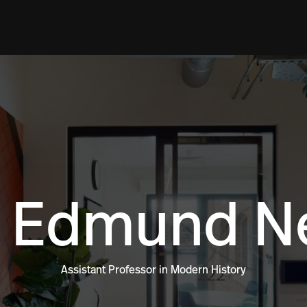
 Edmund Ne
Assistant Professor in Modern History