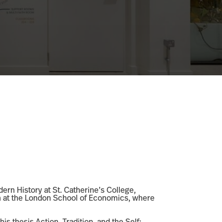
ern History at St. Catherine’s College,
on at the London School of Economics, where