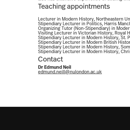
Teaching appointments
Lecturer in Modern History, Northeastern U
Stipendiary Lecturer in Politics, Harris Man
Organizing Tutor (Non-Stipendiary) in Moder
Visiting Lecturer in Victorian History, Royal
Stipendiary Lecturer in Modern History, St.
Stipendiary Lecturer in Modern British Hist
Stipendiary Lecturer in Modern History, Som
Stipendiary Lecturer in Modern History, Ch
Contact
Dr
Edmund Neil
edmund.neill@nulondon.ac.uk