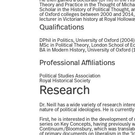
He then gained a doctorate (DPhil) in the Hist
Theory and Practice in the Thought of Mich
Scholar in the History of Political Thought, 
of Oxford colleges between 2000 and 2014, i
lecturer in Victorian history at Royal Hollo
Qualifications
DPhil in Politics, University of Oxford (2004)
MSc in Political Theory, London School of 
BA in Modern History, University of Oxford (
Professional Affiliations
Political Studies Association
Royal Historical Society
Research
Dr. Neill has a wide variety of research inter
nature of political ideologies. He is current
First, he is interested in the development of
series on Key Concepts, having previously wr
Continuum/Bloomsbury, which was translated 
of primary documents on liberalism in the ‘l