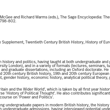
n McGee and Richard Warms (eds.), The Sage Encyclopedia: Theo
 798-802.
y Supplement, Twentieth Century British History, History of Eu
 history and politics, having taught at both undergraduate and g
ity London), and in a variety of formats (lectures, seminars, tu
and graduate dissertations, including an Oxford doctorate. He 
 and 20th century British history, 19th and 20th century Europea
ht, gender history, economic history, analytical political theory,
ritain and the Wider World’, which is taken by all first year his
 ‘History of Political Thought’. He also contributes significant
 course on ‘Power and Politics’.
ng undergraduate papers in modern British history, the history o
th undergraduate admissions, having interviewed potential und