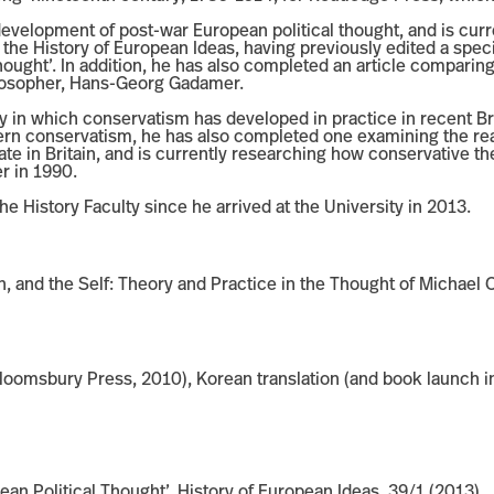
development of post-war European political thought, and is curre
r the History of European Ideas, having previously edited a speci
ought’. In addition, he has also completed an article comparing
losopher, Hans-Georg Gadamer.
way in which conservatism has developed in practice in recent Bri
rn conservatism, he has also completed one examining the reac
tate in Britain, and is currently researching how conservative th
er in 1990.
he History Faculty since he arrived at the University in 2013.
ion, and the Self: Theory and Practice in the Thought of Micha
omsbury Press, 2010), Korean translation (and book launch in
an Political Thought’, History of European Ideas, 39/1 (2013)