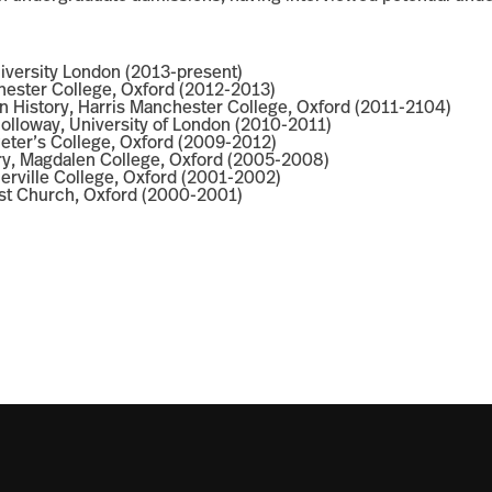
niversity London (2013-present)
chester College, Oxford (2012-2013)
n History, Harris Manchester College, Oxford (2011-2104)
 Holloway, University of London (2010-2011)
 Peter’s College, Oxford (2009-2012)
ory, Magdalen College, Oxford (2005-2008)
erville College, Oxford (2001-2002)
rist Church, Oxford (2000-2001)