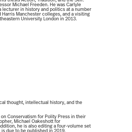
is thesis Action, Tradition, and the Self:
fessor Michael Freeden. He was Carlyle
a lecturer in history and politics at a number
 Harris Manchester colleges, and a visiting
rtheastern University London in 2013.
cal thought, intellectual history, and the
 on Conservatism for Polity Press in their
sopher, Michael Oakeshott for
ition, he is also editing a four-volume set
 is due to be published in 2019.