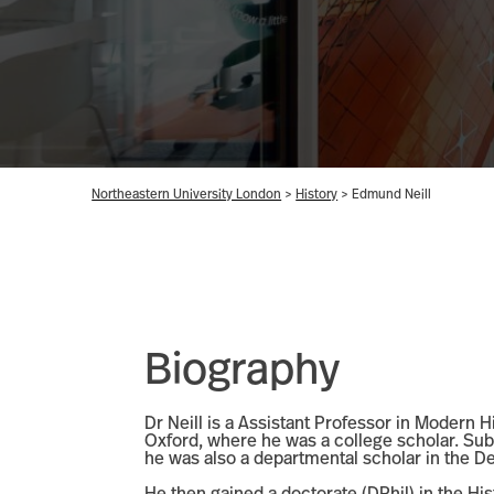
Northeastern University London
>
History
>
Edmund Neill
Biography
Dr Neill is a Assistant Professor in Modern 
Oxford, where he was a college scholar. Sub
he was also a departmental scholar in the 