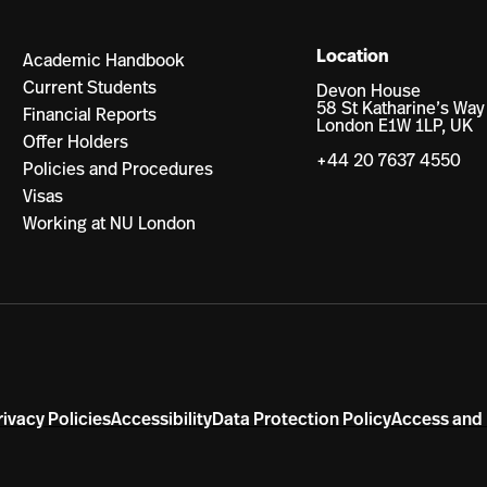
Location
Academic Handbook
Current Students
Devon House
58 St Katharine’s Way
Financial Reports
London E1W 1LP, UK
Offer Holders
+44 20 7637 4550
Policies and Procedures
Visas
Working at NU London
rivacy Policies
Accessibility
Data Protection Policy
Access and 