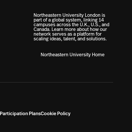
Northeastern University London is
part of a global system, linking 14
campuses across the U.K., U.S., and
Canada. Learn more about how our
network serves as a platform for
scaling ideas, talent, and solutions.
Northeastern University Home
Participation Plans
Cookie Policy