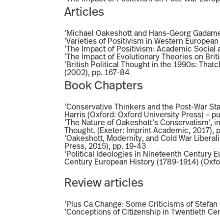
Articles
‘Michael Oakeshott and Hans-Georg Gadamer 
‘Varieties of Positivism in Western European 
‘The Impact of Positivism: Academic Social an
‘The Impact of Evolutionary Theories on Brit
‘British Political Thought in the 1990s: That
(2002), pp. 167-84
Book Chapters
‘Conservative Thinkers and the Post-War Stat
Harris (Oxford: Oxford University Press) – p
‘The Nature of Oakeshott’s Conservatism’, 
Thought. (Exeter: Imprint Academic, 2017), 
‘Oakeshott, Modernity, and Cold War Liberali
Press, 2015), pp. 19-43
‘Political Ideologies in Nineteenth Century 
Century European History (1789-1914) (Oxfor
Review articles
‘Plus Ca Change: Some Criticisms of Stefan C
‘Conceptions of Citizenship in Twentieth Cen