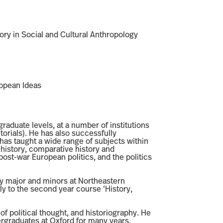
ry in Social and Cultural Anthropology
ropean Ideas
raduate levels, at a number of institutions
torials). He has also successfully
has taught a wide range of subjects within
n history, comparative history and
 post-war European politics, and the politics
tory major and minors at Northeastern
ly to the second year course ‘History,
f political thought, and historiography. He
ergraduates at Oxford for many years.