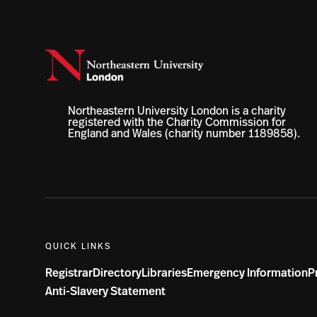
Northeastern University London is a charity
registered with the Charity Commission for
England and Wales (charity number 1189858).
QUICK LINKS
Registrar
Directory
Libraries
Emergency Information
P
Anti-Slavery Statement