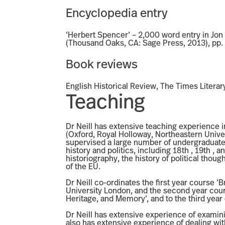
Encyclopedia entry
‘Herbert Spencer’ – 2,000 word entry in Jo
(Thousand Oaks, CA: Sage Press, 2013), pp.
Book reviews
English Historical Review, The Times Literar
Teaching
Dr Neill has extensive teaching experience in
(Oxford, Royal Holloway, Northeastern Univers
supervised a large number of undergraduate 
history and politics, including 18th , 19th ,
historiography, the history of political thoug
of the EU.
Dr Neill co-ordinates the first year course ‘B
University London, and the second year course
Heritage, and Memory’, and to the third year
Dr Neill has extensive experience of examini
also has extensive experience of dealing wi