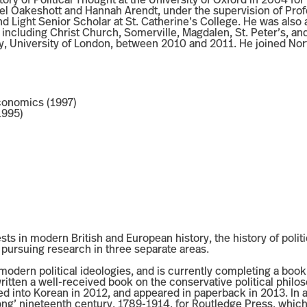
ory of Political Thought at the University of Oxford in 2004 for h
ael Oakeshott and Hannah Arendt, under the supervision of Pro
and Light Senior Scholar at St. Catherine’s College. He was also 
ncluding Christ Church, Somerville, Magdalen, St. Peter’s, and
way, University of London, between 2010 and 2011. He joined No
Economics (1997)
1995)
ests in modern British and European history, the history of politi
ly pursuing research in three separate areas.
 modern political ideologies, and is currently completing a book
itten a well-received book on the conservative political philo
into Korean in 2012, and appeared in paperback in 2013. In add
ong’ nineteenth century, 1789-1914, for Routledge Press, which