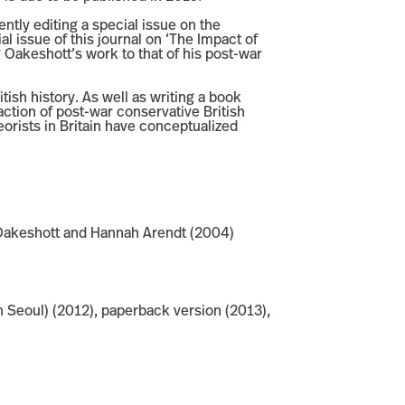
ntly editing a special issue on the
al issue of this journal on ‘The Impact of
 Oakeshott’s work to that of his post-war
tish history. As well as writing a book
tion of post-war conservative British
eorists in Britain have conceptualized
el Oakeshott and Hannah Arendt (2004)
 Seoul) (2012), paperback version (2013),