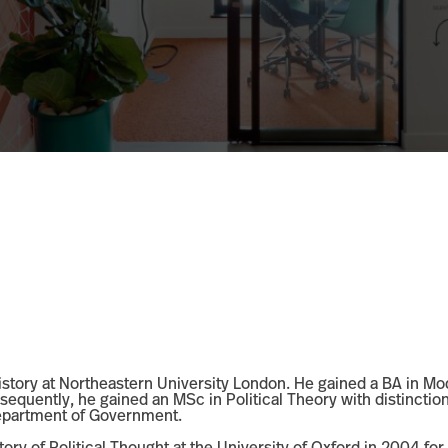
History at Northeastern University London. He gained a BA in Mod
sequently, he gained an MSc in Political Theory with distincti
Department of Government.