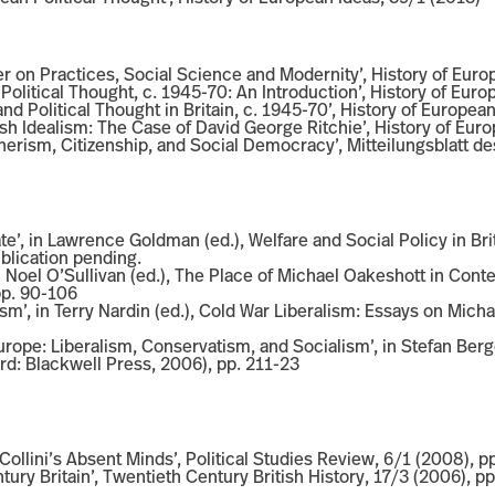
on Practices, Social Science and Modernity’, History of Euro
Political Thought, c. 1945-70: An Introduction’, History of Euro
d Political Thought in Britain, c. 1945-70’, History of Europea
ish Idealism: The Case of David George Ritchie’, History of Eur
cherism, Citizenship, and Social Democracy’, Mitteilungsblatt d
e’, in Lawrence Goldman (ed.), Welfare and Social Policy in Bri
ublication pending.
in Noel O’Sullivan (ed.), The Place of Michael Oakeshott in C
pp. 90-106
sm’, in Terry Nardin (ed.), Cold War Liberalism: Essays on Mic
Europe: Liberalism, Conservatism, and Socialism’, in Stefan Ber
d: Blackwell Press, 2006), pp. 211-23
ollini’s Absent Minds’, Political Studies Review, 6/1 (2008), p
tury Britain’, Twentieth Century British History, 17/3 (2006), p