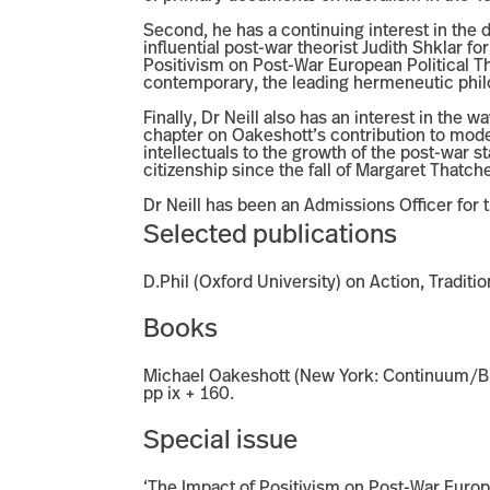
Second, he has a continuing interest in the 
influential post-war theorist Judith Shklar fo
Positivism on Post-War European Political Th
contemporary, the leading hermeneutic phi
Finally, Dr Neill also has an interest in the 
chapter on Oakeshott’s contribution to mode
intellectuals to the growth of the post-war s
citizenship since the fall of Margaret Thatch
Dr Neill has been an Admissions Officer for t
Selected publications
D.Phil (Oxford University) on Action, Tradit
Books
Michael Oakeshott (New York: Continuum/Blo
pp ix + 160.
Special issue
‘The Impact of Positivism on Post-War Europe