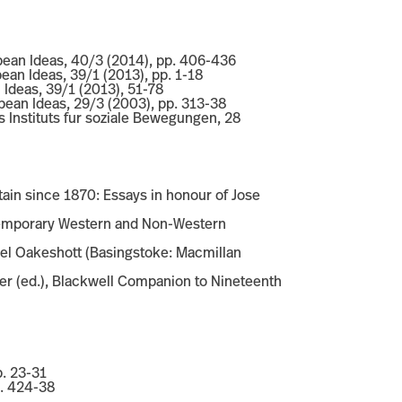
pean Ideas, 40/3 (2014), pp. 406-436
pean Ideas, 39/1 (2013), pp. 1-18
n Ideas, 39/1 (2013), 51-78
opean Ideas, 29/3 (2003), pp. 313-38
es Instituts fur soziale Bewegungen, 28
tain since 1870: Essays in honour of Jose
ontemporary Western and Non-Western
hael Oakeshott (Basingstoke: Macmillan
ger (ed.), Blackwell Companion to Nineteenth
p. 23-31
p. 424-38