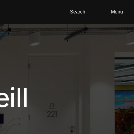
Search
Menu
ill