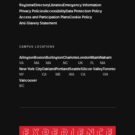
Registrar
Directory
Libraries
Emergency Information
Privacy Policies
Accessibility
Data Protection Policy
Access and Participation Plans
Cookie Policy
Anti-Slavery Statement
CAMPUS LOCATIONS
Arlington
Boston
Burlington
Charlotte
London
Miami
Nahant
VA
MA
MA
NC
UK
FL
MA
New York City
Oakland
Portland
Seattle
Silicon Valley
Toronto
NY
CA
ME
WA
CA
ON
Vancouver
BC