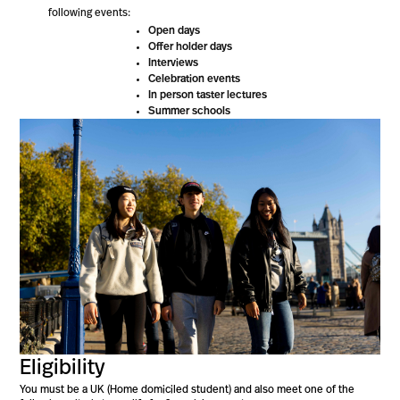
following events:
Open days
Offer holder days
Interviews
Celebration events
In person taster lectures
Summer schools
Eligibility
You must be a UK (Home domiciled student) and also meet one of the