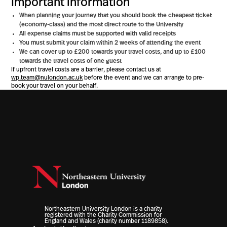
Important information
When planning your journey that you should book the cheapest ticket
(economy-class) and the most direct route to the University
All expense claims must be supported with valid receipts
You must submit your claim within 2 weeks of attending the event
We can cover up to £200 towards your travel costs, and up to £100
towards the travel costs of one guest
If upfront travel costs are a barrier, please contact us at
wp.team@nulondon.ac.uk
before the event and we can arrange to pre-
book your travel on your behalf.
Northeastern University London is a charity
registered with the Charity Commission for
England and Wales (charity number 1189858).