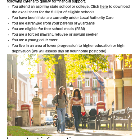
following criteria to qualify for financial support:
You attend an aspiring state school or college. Click
here
to download
the excel sheet for the full list of eligible schools.
You have been in/or are currently under Local Authority Care
You are estranged from your parents or guardians
You are eligible for free school meals (FSM)
You are a forced migrant, refugee or asylum seeker
You are a young adult carer
You live in an area of lower progression to higher education or high
deprivation (we will assess this on your home postcode)