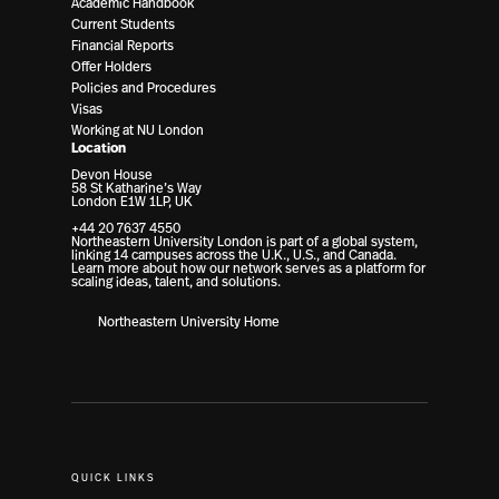
Academic Handbook
Current Students
Financial Reports
Offer Holders
Policies and Procedures
Visas
Working at NU London
Location
Devon House
58 St Katharine’s Way
London E1W 1LP, UK
+44 20 7637 4550
Northeastern University London is part of a global system,
linking 14 campuses across the U.K., U.S., and Canada.
Learn more about how our network serves as a platform for
scaling ideas, talent, and solutions.
Northeastern University Home
QUICK LINKS