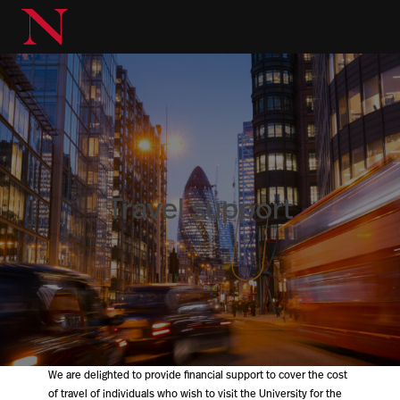
Travel support
We are delighted to provide financial support to cover the cost
of travel of individuals who wish to visit the University for the