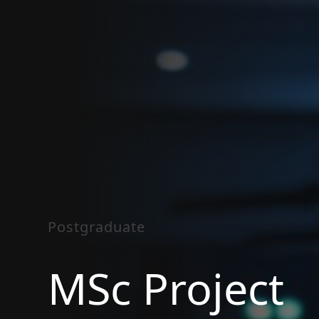
Postgraduate
MSc Project