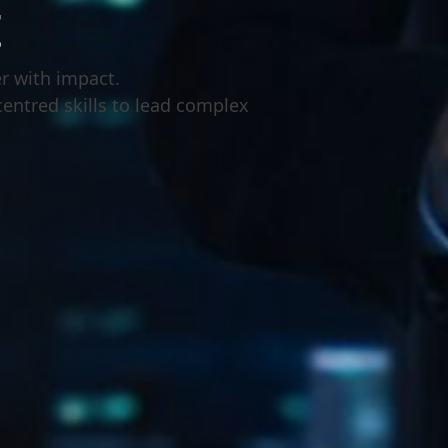
t
r with impact.
centred skills to lead complex