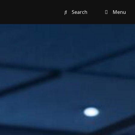
Search
Menu