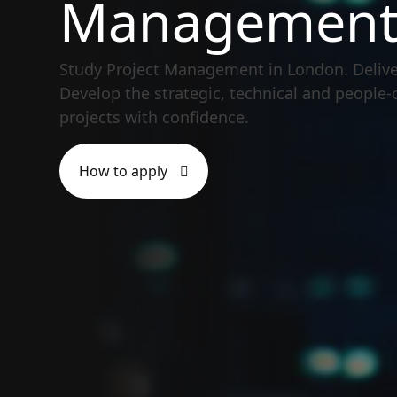
Managemen
Study Project Management in London. Delive
Develop the strategic, technical and people-
projects with confidence.
How to apply