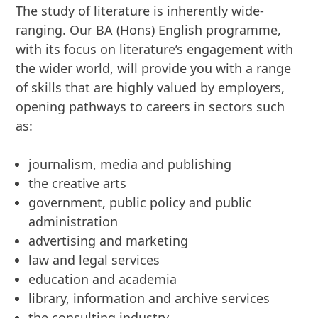
The study of literature is inherently wide-
ranging. Our BA (Hons) English programme,
with its focus on literature’s engagement with
the wider world, will provide you with a range
of skills that are highly valued by employers,
opening pathways to careers in sectors such
as:
journalism, media and publishing
the creative arts
government, public policy and public
administration
advertising and marketing
law and legal services
education and academia
library, information and archive services
the consulting industry