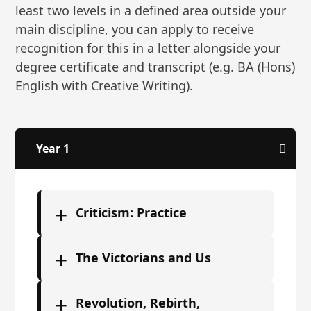
least two levels in a defined area outside your
main discipline, you can apply to receive
recognition for this in a letter alongside your
degree certificate and transcript (e.g. BA (Hons)
English with Creative Writing).
Year 1
+
Criticism: Practice
+
The Victorians and Us
+
Revolution, Rebirth,