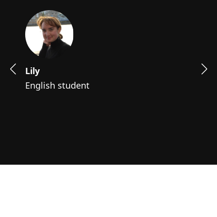
Lily
English student