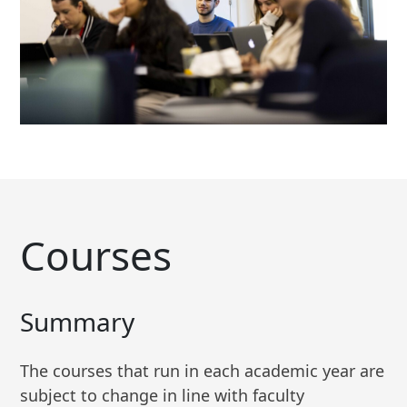
Courses
Summary
The courses that run in each academic year are
subject to change in line with faculty