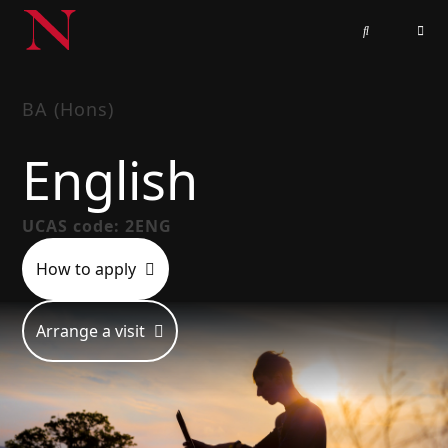
BA (Hons)
English
UCAS code: 2ENG
How to apply
Arrange a visit