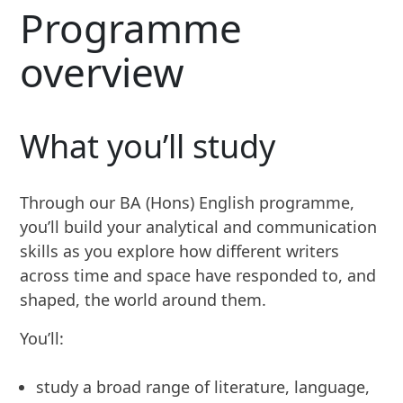
Programme
overview
What you’ll study
Through our BA (Hons) English programme,
you’ll build your analytical and communication
skills as you explore how different writers
across time and space have responded to, and
shaped, the world around them.
You’ll:
study a broad range of literature, language,