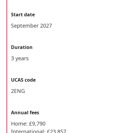
Start date
September 2027
Duration
3 years
UCAS code
2ENG
Annual fees
Home: £9,790
International: £23,857