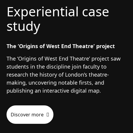
Experiential case
study
The ‘Origins of West End Theatre’ project
The ‘Origins of West End Theatre’ project saw
students in the discipline join faculty to
research the history of London’s theatre-
making, uncovering notable firsts, and
publishing an interactive digital map.
Discover more