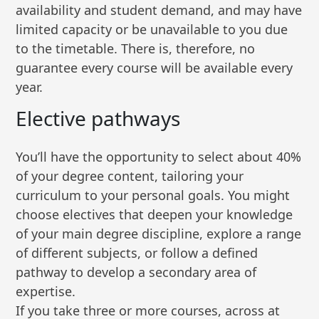
availability and student demand, and may have
limited capacity or be unavailable to you due
to the timetable. There is, therefore, no
guarantee every course will be available every
year.
Elective pathways
You’ll have the opportunity to select about 40%
of your degree content, tailoring your
curriculum to your personal goals. You might
choose electives that deepen your knowledge
of your main degree discipline, explore a range
of different subjects, or follow a defined
pathway to develop a secondary area of
expertise.
If you take three or more courses, across at