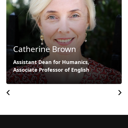
Catherine Brown
Assistant Dean for Humanics,
Associate Professor of English