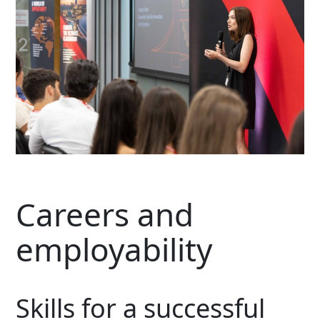
Careers and
employability
Skills for a successful