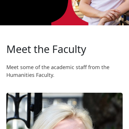
Meet the Faculty
Meet some of the academic staff from the
Humanities Faculty.