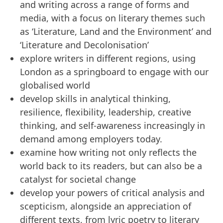
and writing across a range of forms and
media, with a focus on literary themes such
as ‘Literature, Land and the Environment’ and
‘Literature and Decolonisation’
explore writers in different regions, using
London as a springboard to engage with our
globalised world
develop skills in analytical thinking,
resilience, flexibility, leadership, creative
thinking, and self-awareness increasingly in
demand among employers today.
examine how writing not only reflects the
world back to its readers, but can also be a
catalyst for societal change
develop your powers of critical analysis and
scepticism, alongside an appreciation of
different texts, from lyric poetry to literary