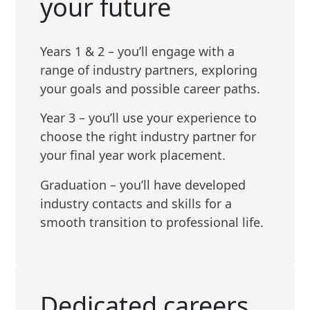
your future
Years 1 & 2 – you’ll engage with a
range of industry partners, exploring
your goals and possible career paths.
Year 3 – you’ll use your experience to
choose the right industry partner for
your final year work placement.
Graduation – you’ll have developed
industry contacts and skills for a
smooth transition to professional life.
Dedicated careers