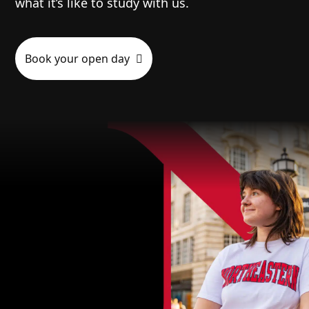
what it’s like to study with us.
Book your open day