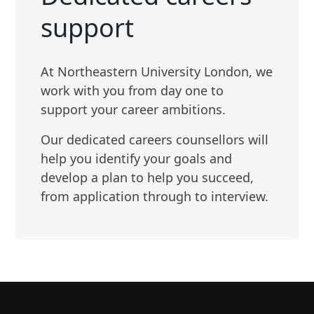
support
At Northeastern University London, we
work with you from day one to
support your career ambitions.
Our dedicated careers counsellors will
help you identify your goals and
develop a plan to help you succeed,
from application through to interview.