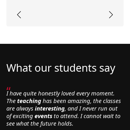
What our students say
“
I have quite honestly loved every moment.
The
teaching
has been amazing, the classes
are always
interesting
, and I never run out
of exciting
events
to attend. I cannot wait to
see what the future holds.