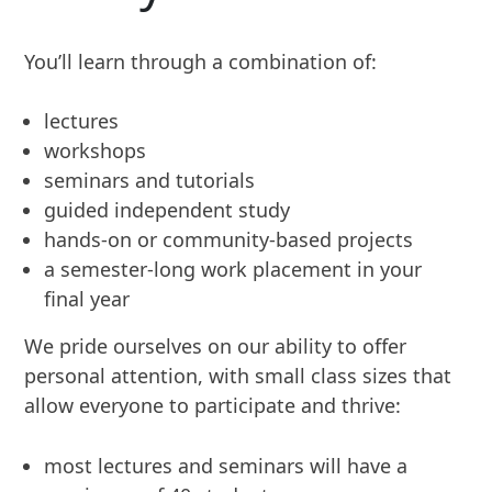
You’ll learn through a combination of:
lectures
workshops
seminars and tutorials
guided independent study
hands-on or community-based projects
a semester-long work placement in your
final year
We pride ourselves on our ability to offer
personal attention, with small class sizes that
allow everyone to participate and thrive:
most lectures and seminars will have a