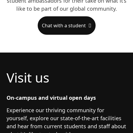
student ambassadors for their take on what it’s
like to be part of our global community.
Chat with a student
Visit us
On-campus and virtual open days
Experience our thriving community for
yourself, explore our state-of-the-art facilities
and hear from current students and staff about