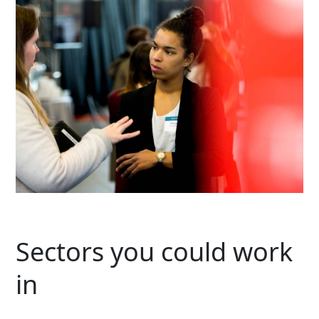
Sectors you could work
in