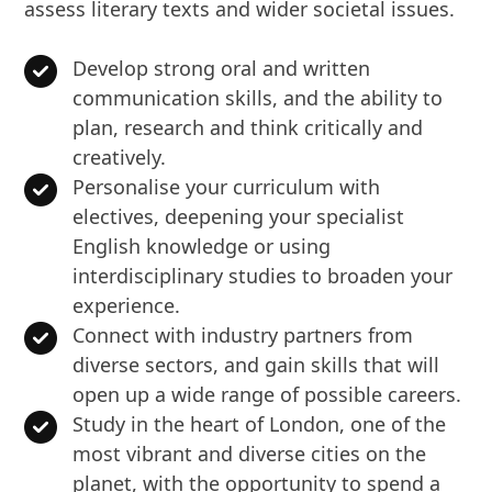
assess literary texts and wider societal issues.
Develop strong oral and written
communication skills, and the ability to
plan, research and think critically and
creatively.
Personalise your curriculum with
electives, deepening your specialist
English knowledge or using
interdisciplinary studies to broaden your
experience.
Connect with industry partners from
diverse sectors, and gain skills that will
open up a wide range of possible careers.
Study in the heart of London, one of the
most vibrant and diverse cities on the
planet, with the opportunity to spend a