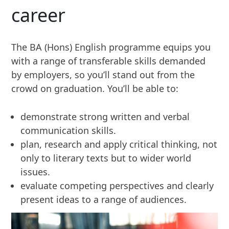
career
The BA (Hons) English programme equips you
with a range of transferable skills demanded
by employers, so you’ll stand out from the
crowd on graduation. You’ll be able to:
demonstrate strong written and verbal
communication skills.
plan, research and apply critical thinking, not
only to literary texts but to wider world
issues.
evaluate competing perspectives and clearly
present ideas to a range of audiences.