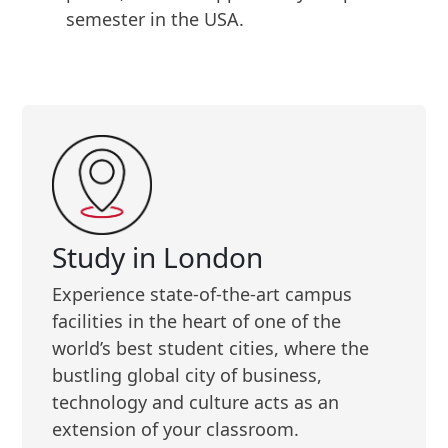
semester in the USA.
Study in London
Experience state-of-the-art campus
facilities in the heart of one of the
world’s best student cities, where the
bustling global city of business,
technology and culture acts as an
extension of your classroom.