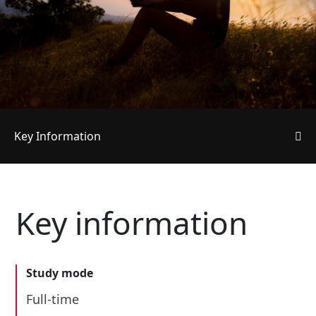
Key Information
Key information
Study mode
Full-time