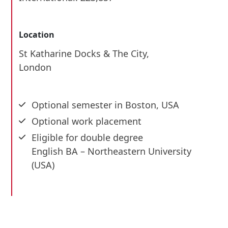
Location
St Katharine Docks & The City,
London
Optional semester in Boston, USA
Optional work placement
Eligible for double degree
English BA – Northeastern University
(USA)