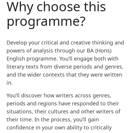
Why choose this
programme?
Develop your critical and creative thinking and
powers of analysis through our BA (Hons)
English programme. You’ll engage both with
literary texts from diverse periods and genres,
and the wider contexts that they were written
in.
You’ll discover how writers across genres,
periods and regions have responded to their
situations, their cultures and other writers of
their time. In the process, you’ll gain
confidence in your own ability to critically