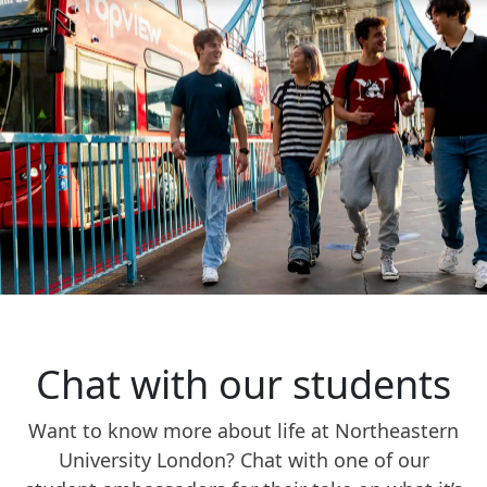
Chat with our students
Want to know more about life at Northeastern
University London? Chat with one of our