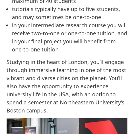
maximum of 40 students
tutorials typically have up to five students,
and may sometimes be one-to-one
in your intermediate research course you will
receive two-to-one or one-to-one tuition, and
in your final project you will benefit from
one-to-one tuition
Studying in the heart of London, you’ll engage
through immersive learning in one of the most
vibrant and diverse cities on the planet. You’ll
also have the opportunity to experience
university life in the USA, with an option to
spend a semester at Northeastern University’s
Boston campus.