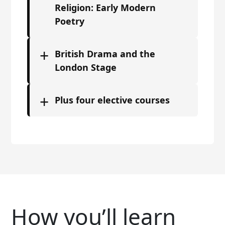
Religion: Early Modern
Poetry
+
British Drama and the
London Stage
+
Plus four elective courses
How you’ll learn