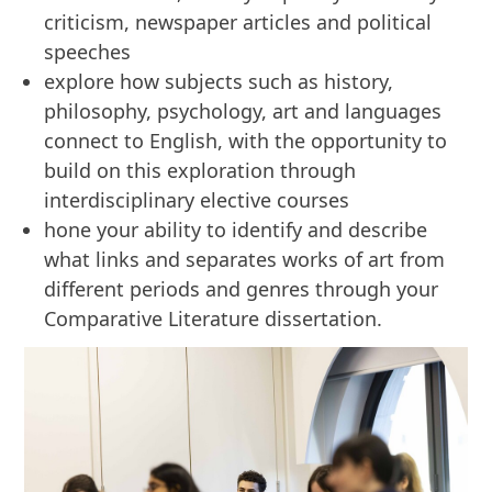
criticism, newspaper articles and political
speeches
explore how subjects such as history,
philosophy, psychology, art and languages
connect to English, with the opportunity to
build on this exploration through
interdisciplinary elective courses
hone your ability to identify and describe
what links and separates works of art from
different periods and genres through your
Comparative Literature dissertation.