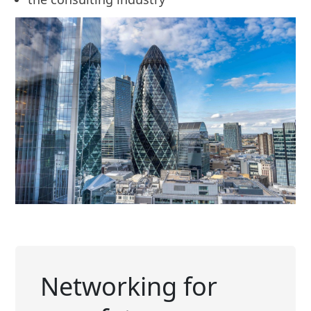
Networking for