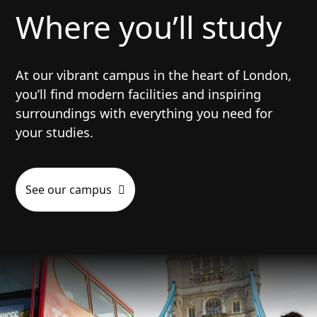
Where you’ll study
At our vibrant campus in the heart of London,
you’ll find modern facilities and inspiring
surroundings with everything you need for
your studies.
See our campus