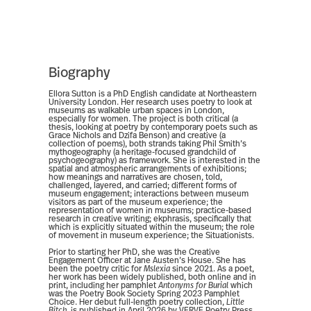
Biography
Ellora Sutton is a PhD English candidate at Northeastern
University London. Her research uses poetry to look at
museums as walkable urban spaces in London,
especially for women. The project is both critical (a
thesis, looking at poetry by contemporary poets such as
Grace Nichols and Dzifa Benson) and creative (a
collection of poems), both strands taking Phil Smith’s
mythogeography (a heritage-focused grandchild of
psychogeography) as framework. She is interested in the
spatial and atmospheric arrangements of exhibitions;
how meanings and narratives are chosen, told,
challenged, layered, and carried; different forms of
museum engagement; interactions between museum
visitors as part of the museum experience; the
representation of women in museums; practice-based
research in creative writing; ekphrasis, specifically that
which is explicitly situated within the museum; the role
of movement in museum experience; the Situationists.
Prior to starting her PhD, she was the Creative
Engagement Officer at Jane Austen’s House. She has
been the poetry critic for
Mslexia
since 2021. As a poet,
her work has been widely published, both online and in
print, including her pamphlet
Antonyms for Burial
which
was the Poetry Book Society Spring 2023 Pamphlet
Choice. Her debut full-length poetry collection,
Little
Bitch,
is published in April 2026 by VERVE Poetry Press,