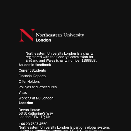
Northeastern University London is a charity
registered with the Charity Commission for
England and Wales (charity number 1189858).
Academic Handbook
Current Students
Financial Reports
Offer Holders
Policies and Procedures
Visas
Working at NU London
Location
Devon House
58 St Katharine’s Way
London E1W 1LP, UK
+44 20 7637 4550
Northeastern University London is part of a global system,
linking 14 campuses across the U.K., U.S., and Canada.