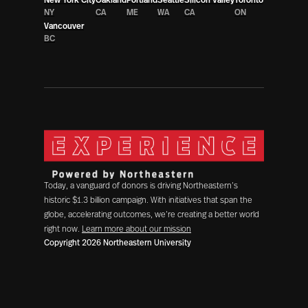
NY
CA
ME
WA
CA
ON
Vancouver
BC
Today, a vanguard of donors is driving Northeastern’s
historic $1.3 billion campaign. With initiatives that span the
globe, accelerating outcomes, we’re creating a better world
right now.
Learn more about our mission
Copyright 2026 Northeastern University