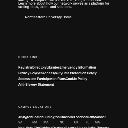
Learn more about how our network serves as a platform for
scaling ideas, talent, and solutions.
Northeastern University Home
QUICK LINKS
Registrar
Directory
Libraries
Emergency Information
Privacy Policies
Accessibility
Data Protection Policy
Access and Participation Plans
Cookie Policy
Anti-Slavery Statement
CAMPUS LOCATIONS
Arlington
Boston
Burlington
Charlotte
London
Miami
Nahant
VA
MA
MA
NC
UK
FL
MA
New York City
Oakland
Portland
Seattle
Silicon Valley
Toronto