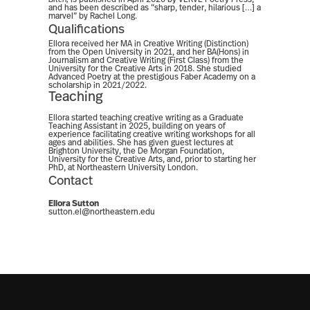
and has been described as “sharp, tender, hilarious […] a
marvel” by Rachel Long.
Qualifications
Ellora received her MA in Creative Writing (Distinction)
from the Open University in 2021, and her BA(Hons) in
Journalism and Creative Writing (First Class) from the
University for the Creative Arts in 2018. She studied
Advanced Poetry at the prestigious Faber Academy on a
scholarship in 2021/2022.
Teaching
Ellora started teaching creative writing as a Graduate
Teaching Assistant in 2025, building on years of
experience facilitating creative writing workshops for all
ages and abilities. She has given guest lectures at
Brighton University, the De Morgan Foundation,
University for the Creative Arts, and, prior to starting her
PhD, at Northeastern University London.
Contact
Ellora Sutton
sutton.el@northeastern.edu