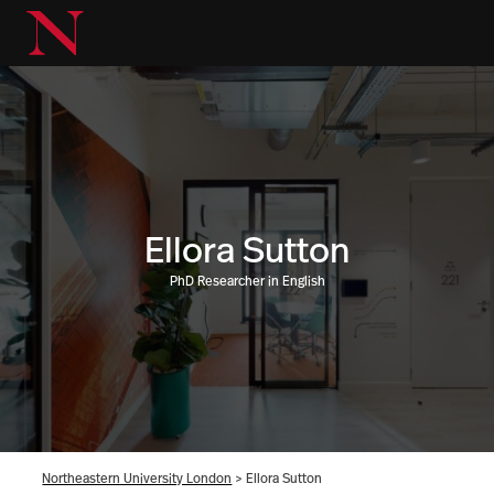
Ellora Sutton
PhD Researcher in English
Northeastern University London
>
Ellora Sutton