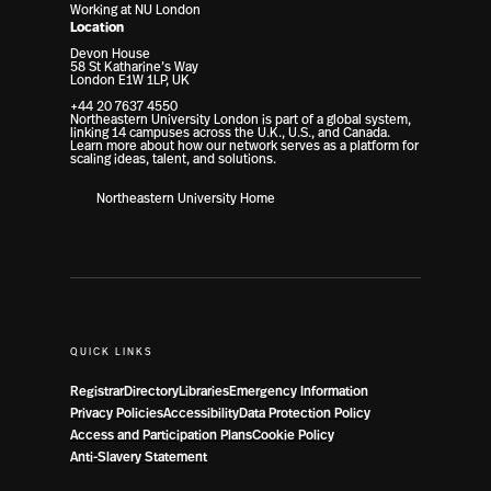
Working at NU London
Location
Devon House
58 St Katharine’s Way
London E1W 1LP, UK
+44 20 7637 4550
Northeastern University London is part of a global system,
linking 14 campuses across the U.K., U.S., and Canada.
Learn more about how our network serves as a platform for
scaling ideas, talent, and solutions.
Northeastern University Home
QUICK LINKS
Registrar
Directory
Libraries
Emergency Information
Privacy Policies
Accessibility
Data Protection Policy
Access and Participation Plans
Cookie Policy
Anti-Slavery Statement