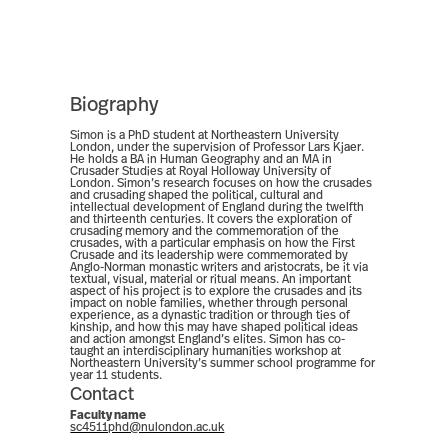
Biography
Simon is a PhD student at Northeastern University
London, under the supervision of Professor Lars Kjaer.
He holds a BA in Human Geography and an MA in
Crusader Studies at Royal Holloway University of
London. Simon’s research focuses on how the crusades
and crusading shaped the political, cultural and
intellectual development of England during the twelfth
and thirteenth centuries. It covers the exploration of
crusading memory and the commemoration of the
crusades, with a particular emphasis on how the First
Crusade and its leadership were commemorated by
Anglo-Norman monastic writers and aristocrats, be it via
textual, visual, material or ritual means. An important
aspect of his project is to explore the crusades and its
impact on noble families, whether through personal
experience, as a dynastic tradition or through ties of
kinship, and how this may have shaped political ideas
and action amongst England’s elites. Simon has co-
taught an interdisciplinary humanities workshop at
Northeastern University’s summer school programme for
year 11 students.
Contact
Faculty name
sc4511phd@nulondon.ac.uk