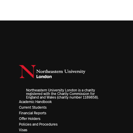
Northeastern University London is a charity
registered with the Charity Commission for
England and Wales (charity number 1189858).
Academic Handbook
Current Students
Financial Reports
Offer Holders
Policies and Procedures
Visas