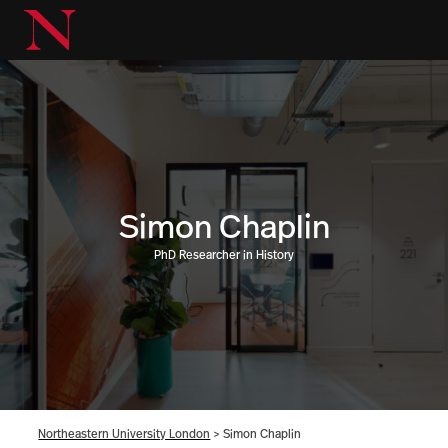
Simon Chaplin
PhD Researcher in History
Northeastern University London
>
Simon Chaplin