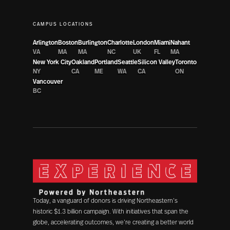
CAMPUS LOCATIONS
Arlington
Boston
Burlington
Charlotte
London
Miami
Nahant
VA
MA
MA
NC
UK
FL
MA
New York City
Oakland
Portland
Seattle
Silicon Valley
Toronto
NY
CA
ME
WA
CA
ON
Vancouver
BC
Today, a vanguard of donors is driving Northeastern’s
historic $1.3 billion campaign. With initiatives that span the
globe, accelerating outcomes, we’re creating a better world