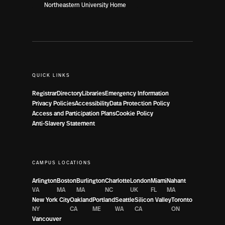
Northeastern University Home
QUICK LINKS
Registrar
Directory
Libraries
Emergency Information
Privacy Policies
Accessibility
Data Protection Policy
Access and Participation Plans
Cookie Policy
Anti-Slavery Statement
CAMPUS LOCATIONS
Arlington
Boston
Burlington
Charlotte
London
Miami
Nahant
VA
MA
MA
NC
UK
FL
MA
New York City
Oakland
Portland
Seattle
Silicon Valley
Toronto
NY
CA
ME
WA
CA
ON
Vancouver