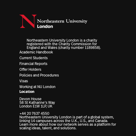
Northeastern University London is a charity
registered with the Charity Commission for
England and Wales (charity number 1189858).
Academic Handbook
Current Students
Financial Reports
Offer Holders
Policies and Procedures
Visas
Working at NU London
Location
Devon House
58 St Katharine’s Way
London E1W 1LP, UK
+44 20 7637 4550
Northeastern University London is part of a global system,
linking 14 campuses across the U.K., U.S., and Canada.
Learn more about how our network serves as a platform for
scaling ideas, talent, and solutions.