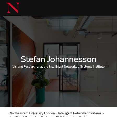
Stefan Johannesson
Visiting Researcher at the Intelligent Networked Systems Institute
Northeastern University London
>
Intelligent Networked Systems
>