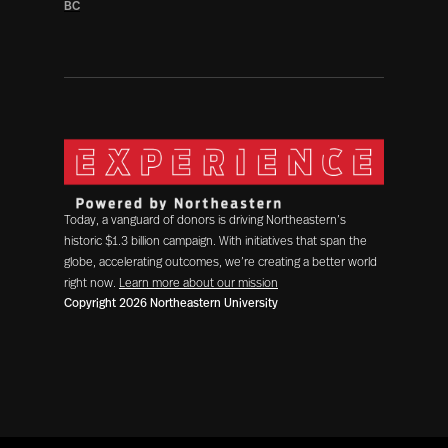
BC
Today, a vanguard of donors is driving Northeastern’s
historic $1.3 billion campaign. With initiatives that span the
globe, accelerating outcomes, we’re creating a better world
right now.
Learn more about our mission
Copyright 2026 Northeastern University