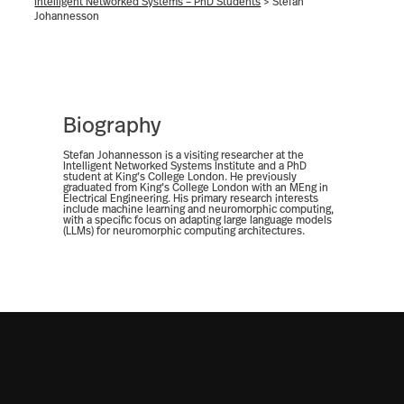
Intelligent Networked Systems – PhD Students
>
Stefan
Johannesson
Biography
Stefan Johannesson is a visiting researcher at the
Intelligent Networked Systems Institute and a PhD
student at King’s College London. He previously
graduated from King’s College London with an MEng in
Electrical Engineering. His primary research interests
include machine learning and neuromorphic computing,
with a specific focus on adapting large language models
(LLMs) for neuromorphic computing architectures.