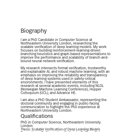
Biography
I am a PhD Candidate in Computer Science at
Northeastern University London, researching the
scalable verification of deep learning models. My work
focuses on building reinforcement-learning-driven
branching heuristics and graph-based representations to
improve the performance and scalability of branch-and-
bound neural network verification.
My research intersects formal verification, trustworthy
and explainable AI, and robust machine learning, with an
emphasis on improving the reliability and transparency
of deep learning systems used in safety-critical
environments. I have presented elements of this
research at several academic events, including NLDL
(Norwegian Machine Learning Conference), Hopper
Colloquium (UCL), and Advance HE.
I am also a PhD Student Ambassador, representing the
doctoral community and engaging in public-facing
communication to highlight the PhD experience at
Northeastern University London.
Qualifications
PhD in Computer Science, Northeastern University
London
Thesis:
Scalable Verification of Deep Learning Models