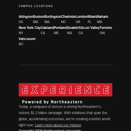
CAMPUS LOCATIONS
Arlington
Boston
Burlington
Charlotte
London
Miami
Nahant
VA
MA
MA
NC
UK
FL
MA
New York City
Oakland
Portland
Seattle
Silicon Valley
Toronto
NY
CA
ME
WA
CA
ON
Vancouver
BC
Today, a vanguard of donors is driving Northeastern’s
historic $1.3 billion campaign. With initiatives that span the
globe, accelerating outcomes, we’re creating a better world
right now.
Learn more about our mission