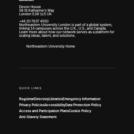
Devon House
58 St Katharine’s Way
London E1W 1LP, UK
+44 20 7637 4550
Northeastern University London is part of a global system,
linking 14 campuses across the U.K., U.S., and Canada.
Learn more about how our network serves as a platform for
scaling ideas, talent, and solutions.
Northeastern University Home
QUICK LINKS
Registrar
Directory
Libraries
Emergency Information
Privacy Policies
Accessibility
Data Protection Policy
Access and Participation Plans
Cookie Policy
Anti-Slavery Statement