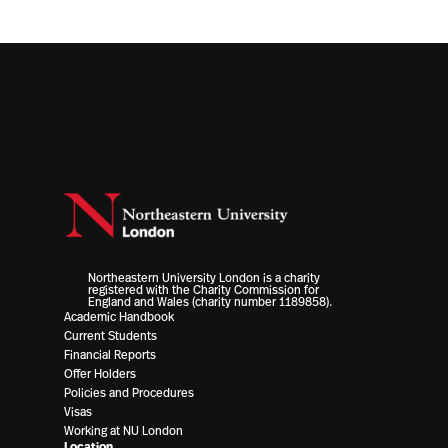
Northeastern University London is a charity
registered with the Charity Commission for
England and Wales (charity number 1189858).
Academic Handbook
Current Students
Financial Reports
Offer Holders
Policies and Procedures
Visas
Working at NU London
Location