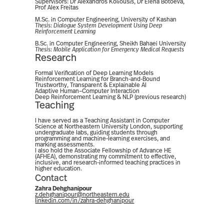
Supervisors: Dr Alexandros Koliousis, Dr Elena Botoeva,
Prof Alex Freitas
M.Sc. in Computer Engineering, University of Kashan
Thesis:
Dialogue System Development Using Deep
Reinforcement Learning
B.Sc. in Computer Engineering, Sheikh Bahaei University
Thesis:
Mobile Application for Emergency Medical Requests
Research
Formal Verification of Deep Learning Models
Reinforcement Learning for Branch-and-Bound
Trustworthy, Transparent & Explainable AI
Adaptive Human–Computer Interaction
Deep Reinforcement Learning & NLP (previous research)
Teaching
I have served as a Teaching Assistant in Computer
Science at Northeastern University London, supporting
undergraduate labs, guiding students through
programming and machine-learning exercises, and
marking assessments.
I also hold the Associate Fellowship of Advance HE
(AFHEA), demonstrating my commitment to effective,
inclusive, and research-informed teaching practices in
higher education.
Contact
Zahra Dehghanipour
z.dehghanipour@northeastern.edu
linkedin.com/in/zahra-dehghanipour