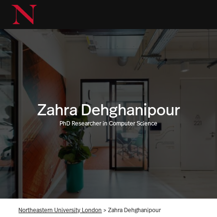
Zahra Dehghanipour
PhD Researcher in Computer Science
Northeastern University London
>
Zahra Dehghanipour