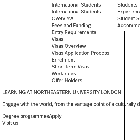
International Students
Students
International Students
Experien
Overview
Student S
Fees and Funding
Accommo
Entry Requirements
Visas
Visas Overview
Visas Application Process
Enrolment
Short-term Visas
Work rules
Offer Holders
LEARNING AT NORTHEASTERN UNIVERSITY LONDON
Engage with the world, from the vantage point of a culturally d
Degree programmes
Apply
Visit us