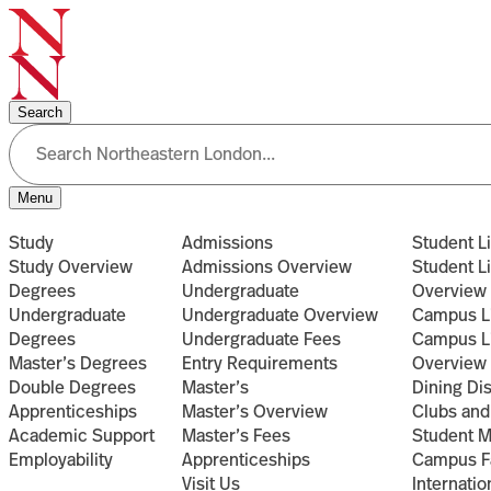
Search
Menu
Study
Admissions
Student Li
Study Overview
Admissions Overview
Student Li
Degrees
Undergraduate
Overview
Undergraduate
Undergraduate Overview
Campus L
Degrees
Undergraduate Fees
Campus L
Master’s Degrees
Entry Requirements
Overview
Double Degrees
Master’s
Dining Di
Apprenticeships
Master’s Overview
Clubs and
Academic Support
Master’s Fees
Student 
Employability
Apprenticeships
Campus Fa
Visit Us
Internatio