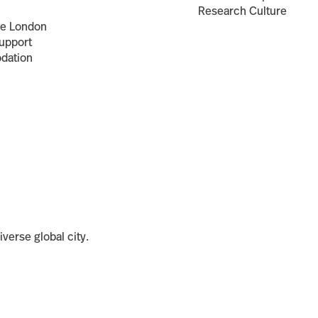
Research Culture
ce London
upport
dation
iverse global city.