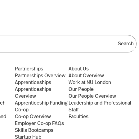
Partnerships
About Us
Partnerships Overview
About Overview
Apprenticeships
Work at NU London
Apprenticeships
Our People
Overview
Our People Overview
rch
Apprenticeship Funding
Leadership and Professional
Co-op
Staff
and
Co-op Overview
Faculties
Employer Co-op FAQs
Skills Bootcamps
Startup Hub