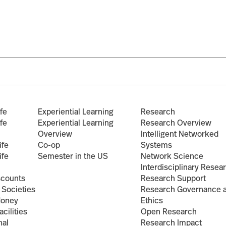
Search
for:
fe
Experiential Learning
Research
fe
Experiential Learning
Research Overview
Overview
Intelligent Networked
ife
Co-op
Systems
ife
Semester in the US
Network Science
Interdisciplinary Resea
scounts
Research Support
 Societies
Research Governance 
Money
Ethics
cilities
Open Research
nal
Research Impact