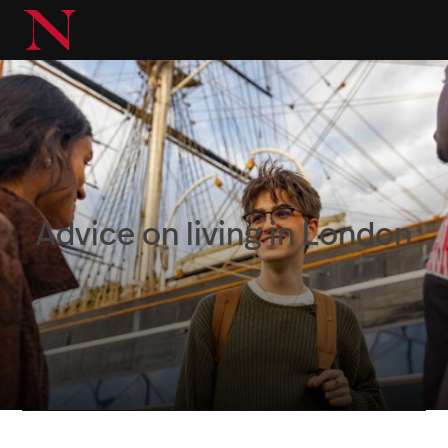
Advice on living in London