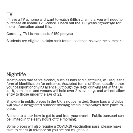
TV
If have a TV at home and want to watch British channels, you will need to
purchase an annual TV Licence. Check out the
TV Licensing
website for
more information about this.
Currently, TV Licence costs £159 per year.
Students are eligible to claim back for unused months over the summer.
Nightlife
Most places that serve alcohol, such as bars and nightclubs, will request a
form of identification for entrance. Accepted forms of ID are usually either
your passport or driving licence. Although the legal drinking age in the UK
is 18, some bars and venues will hold over 21s evenings and will not allow
entry to those under the age of 21.
Smoking in public places in the UK is not permitted. Some bars and clubs
will have a designated outdoor smoking area but this varies from place to
place.
Be sure to check how to get to and from your event – Public transport can
be limited in the early hours of the morning.
Some places will also require a COVID-19 vaccination pass, please make
sure to check in advance so you are not caught out.