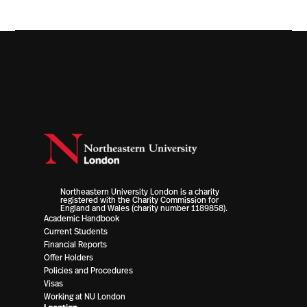
Northeastern University London is a charity
registered with the Charity Commission for
England and Wales (charity number 1189858).
Academic Handbook
Current Students
Financial Reports
Offer Holders
Policies and Procedures
Visas
Working at NU London