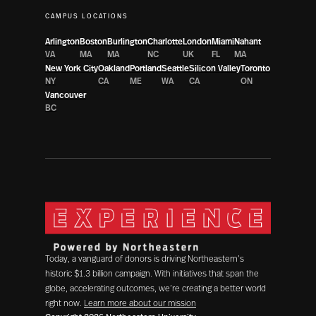
CAMPUS LOCATIONS
Arlington
Boston
Burlington
Charlotte
London
Miami
Nahant
VA
MA
MA
NC
UK
FL
MA
New York City
Oakland
Portland
Seattle
Silicon Valley
Toronto
NY
CA
ME
WA
CA
ON
Vancouver
BC
Today, a vanguard of donors is driving Northeastern’s
historic $1.3 billion campaign. With initiatives that span the
globe, accelerating outcomes, we’re creating a better world
right now.
Learn more about our mission