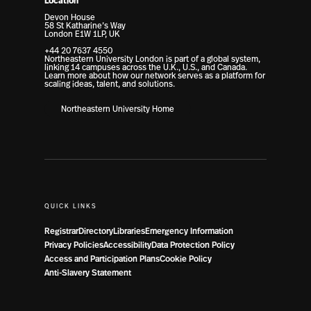
Location
Devon House
58 St Katharine’s Way
London E1W 1LP, UK
+44 20 7637 4550
Northeastern University London is part of a global system,
linking 14 campuses across the U.K., U.S., and Canada.
Learn more about how our network serves as a platform for
scaling ideas, talent, and solutions.
Northeastern University Home
QUICK LINKS
Registrar
Directory
Libraries
Emergency Information
Privacy Policies
Accessibility
Data Protection Policy
Access and Participation Plans
Cookie Policy
Anti-Slavery Statement