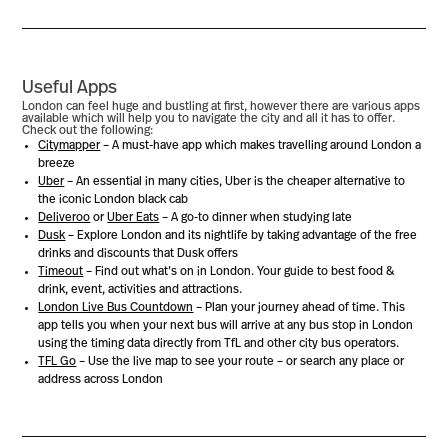
Useful Apps
London can feel huge and bustling at first, however there are various apps
available which will help you to navigate the city and all it has to offer.
Check out the following:
Citymapper
– A must-have app which makes travelling around London a
breeze
Uber
– An essential in many cities, Uber is the cheaper alternative to
the iconic London black cab
Deliveroo
or
Uber Eats
– A go-to dinner when studying late
Dusk
– Explore London and its nightlife by taking advantage of the free
drinks and discounts that Dusk offers
Timeout
– Find out what’s on in London. Your guide to best food &
drink, event, activities and attractions.
London Live Bus Countdown
– Plan your journey ahead of time. This
app tells you when your next bus will arrive at any bus stop in London
using the timing data directly from TfL and other city bus operators.
TFL Go
– Use the live map to see your route – or search any place or
address across London