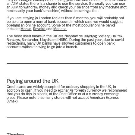
may be charged commission if using your card abroad or in the case where
an ATM states there is a charge to use the service. Generally you can use
an ATM to withdraw money and check your balance from any machine (not
necessarily your bank’s machine) without incurring a fee.
If you are staying in London for less than 6 months, you will probably not
be able to open a normal bank account in which case we would suggest
opening an online account. Some of the most popular online banks
include:
Monzo
,
Revolut
and
Monese
.
The most used banks in the UK are Nationwide Building Society, Halifax,
Barclays, Santander, Lloyds and HSBC. During the past year, due to covid
restrictions, many UK banks have allowed customers to open bank
accounts without having to go into a branch.
Paying around the UK
Credit cards are widely accepted for ordinary shopping in the UK, in
addition to cash. If you need to exchange foreign currency we recommend
that you do this in a bank, at the Post Office or at a currency exchange
place. Please note that many stores will not accept American Express
(Amex).