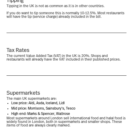
Tipping
Tipping in the UK is not as common as it is in other countries.
If you do want to tip someone this is normally 10-12.5%. Most restaurants
will have the tip (service charge) already included in the bill.
Tax Rates
The current Value Added Tax (VAT) in the UK is 20%. Shops and
restaurants will already have the VAT included in their published prices.
Supermarkets
The main UK supermarkets are:
Low price: Aldi, Asda, Iceland, Lidl
Mid price: Morrisons, Sainsbury’s, Tesco
High end: Marks & Spencer, Waitrose
Most supermarkets around London sell international food and halal food is
widely found in London, both in supermarkets and smaller shops. These
items of food are always clearly marked.