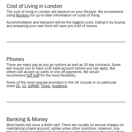
Cost of Living in London
The cost of living in London will depend on your lifestyle. We recommend
using
Numbeo
for up-to-date information on costs of living.
Accommodation and transport will be the biggest costs. Eating in by buying
and preparing your own food will save you a lot of money.
Phones
There are many pay as you go options as well as 30 day contracts. Some
will require you to have a UK bank account before you can apply. But
others will accept up cards or one off payments. We would
recommend
Giff Gaff
for the most flexibility.
Some of the most popular providers in the UK include in no particular
order
EE
,
o2
,
Giffgaff
,
Three
,
Vodafone
.
Banking & Money
Most banks will issue a debit card. There are usually no annual charges on
maintaining a bank account, unlike some other countries. However, you