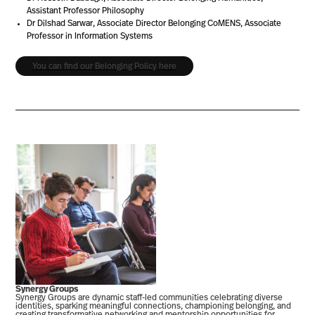
Assistant Professor Philosophy
Dr Dilshad Sarwar, Associate Director Belonging CoMENS, Associate
Professor in Information Systems
You can find our Belonging Policy here
Synergy Groups
Synergy Groups are dynamic staff-led communities celebrating diverse
identities, sparking meaningful connections, championing belonging, and
creating transformative networking and mentorship opportunities for