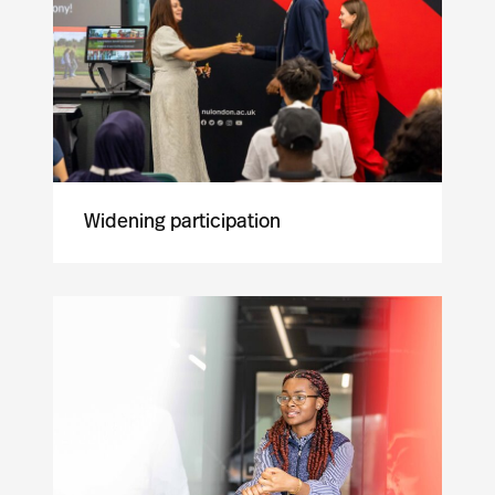
Widening participation