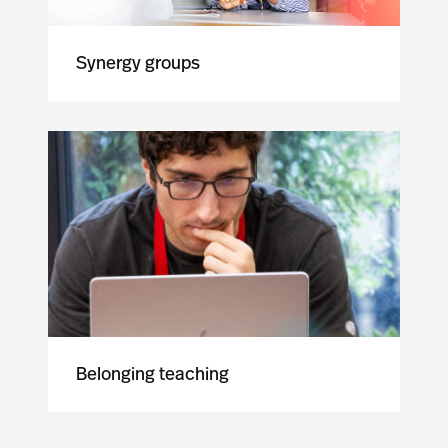
Synergy groups
Belonging teaching