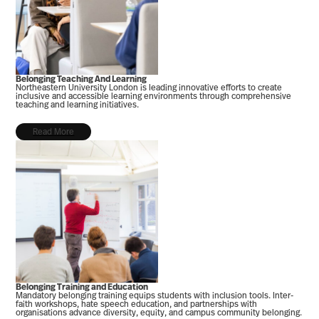
Belonging Teaching And Learning
Northeastern University London is leading innovative efforts to create
inclusive and accessible learning environments through comprehensive
teaching and learning initiatives.
Read More
Belonging Training and Education
Mandatory belonging training equips students with inclusion tools. Inter-
faith workshops, hate speech education, and partnerships with
organisations advance diversity, equity, and campus community belonging.