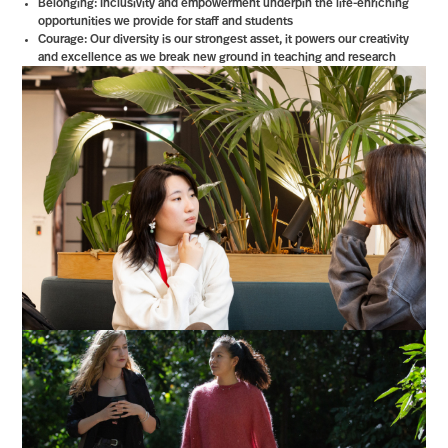
Belonging: Inclusivity and empowerment underpin the life-enriching
opportunities we provide for staff and students
Courage: Our diversity is our strongest asset, it powers our creativity
and excellence as we break new ground in teaching and research