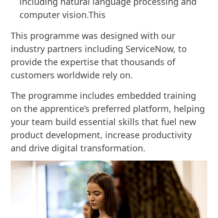
including natural language processing and
computer vision.This
This programme was designed with our
industry partners including ServiceNow, to
provide the expertise that thousands of
customers worldwide rely on.
The programme includes embedded training
on the apprentice’s preferred platform, helping
your team build essential skills that fuel new
product development, increase productivity
and drive digital transformation.