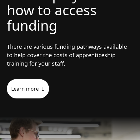
how to access
Have left full-time education before the
apprenticeship start date.
funding
Be able to complete their
apprenticeship, including the end-point
assessment, within applicable time
There are various funding pathways available
constraints (for example, a visa or
to help cover the costs of apprenticeship
fixed-term contract.)
training for your staff.
Be at least 16 years old.
Learn more