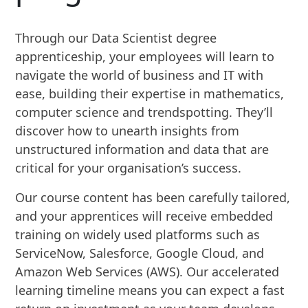
Through our Data Scientist degree
apprenticeship, your employees will learn to
navigate the world of business and IT with
ease, building their expertise in mathematics,
computer science and trendspotting. They’ll
discover how to unearth insights from
unstructured information and data that are
critical for your organisation’s success.
Our course content has been carefully tailored,
and your apprentices will receive embedded
training on widely used platforms such as
ServiceNow, Salesforce, Google Cloud, and
Amazon Web Services (AWS). Our accelerated
learning timeline means you can expect a fast