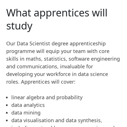
What apprentices will
study
Our Data Scientist degree apprenticeship
programme will equip your team with core
skills in maths, statistics, software engineering
and communications, invaluable for
developing your workforce in data science
roles. Apprentices will cover:
linear algebra and probability
data analytics
data mining
data visualisation and data synthesis,