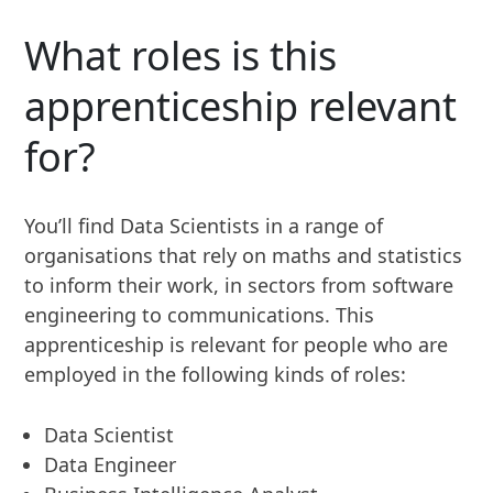
What roles is this
apprenticeship relevant
for?
You’ll find Data Scientists in a range of
organisations that rely on maths and statistics
to inform their work, in sectors from software
engineering to communications. This
apprenticeship is relevant for people who are
employed in the following kinds of roles:
Data Scientist
Data Engineer