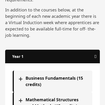
In addition to the courses below, at the
beginning of each new academic year there is
a Virtual Induction week where apprentices are
expected to be available full-time for off- the-
job learning.
Year 1
+
Business Fundamentals (15
credits)
+
Mathematical Structures