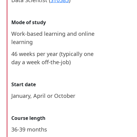
Data Scientist (
ST0585
)
Mode of study
Work-based learning and online
learning
46 weeks per year (typically one
day a week off-the-job)
Start date
January
,
April
or October
Course length
36-39 months