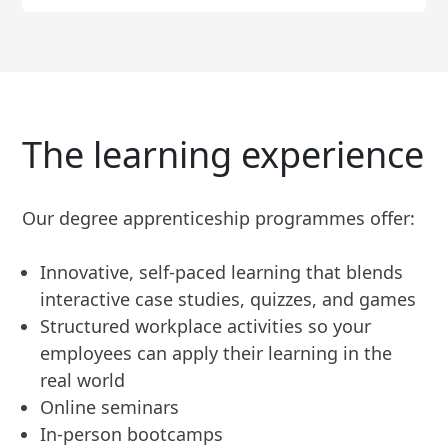
The learning experience
Our degree apprenticeship programmes offer:
Innovative, self-paced learning that blends
interactive case studies, quizzes, and games
Structured workplace activities so your
employees can apply their learning in the
real world
Online seminars
In-person bootcamps