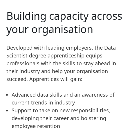
Building capacity across
your organisation
Developed with leading employers, the Data
Scientist degree apprenticeship equips
professionals with the skills to stay ahead in
their industry and help your organisation
succeed. Apprentices will gain:
Advanced data skills and an awareness of
current trends in industry
Support to take on new responsibilities,
developing their career and bolstering
employee retention