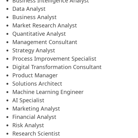
Business Intelligence Analyst
Data Analyst
Business Analyst
Market Research Analyst
Quantitative Analyst
Management Consultant
Strategy Analyst
Process Improvement Specialist
Digital Transformation Consultant
Product Manager
Solutions Architect
Machine Learning Engineer
AI Specialist
Marketing Analyst
Financial Analyst
Risk Analyst
Research Scientist