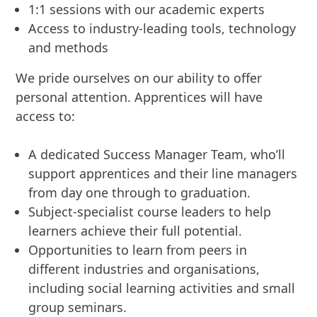
1:1 sessions with our academic experts
Access to industry-leading tools, technology
and methods
We pride ourselves on our ability to offer
personal attention. Apprentices will have
access to:
A dedicated Success Manager Team, who’ll
support apprentices and their line managers
from day one through to graduation.
Subject-specialist course leaders to help
learners achieve their full potential.
Opportunities to learn from peers in
different industries and organisations,
including social learning activities and small
group seminars.