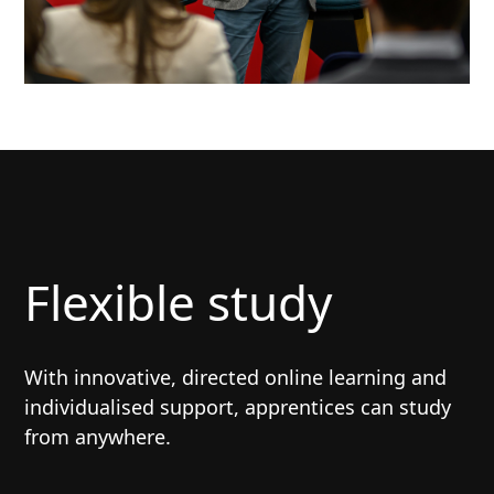
Flexible study
With innovative, directed online learning and
individualised support, apprentices can study
from anywhere.