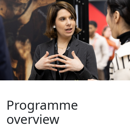
Programme
overview