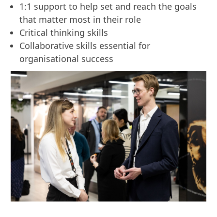
1:1 support to help set and reach the goals
that matter most in their role
Critical thinking skills
Collaborative skills essential for
organisational success