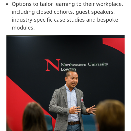
Options to tailor learning to their workplace,
including closed cohorts, guest speakers,
industry-specific case studies and bespoke
modules.