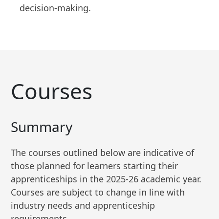
decision-making.
Courses
Summary
The courses outlined below are indicative of
those planned for learners starting their
apprenticeships in the 2025-26 academic year.
Courses are subject to change in line with
industry needs and apprenticeship
requirements.