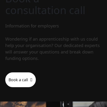
consultation call
Information for employers
Wondering if an apprenticeship with us could
help your organisation? Our dedicated experts
will answer your questions and break down
funding options.
Book a call