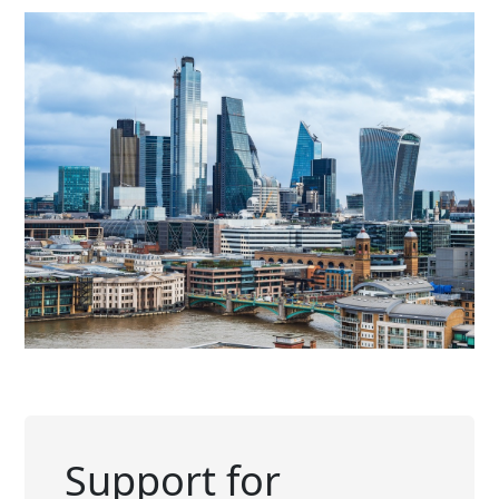
Support for