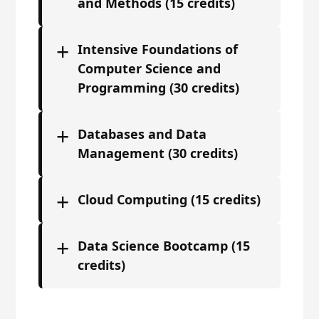
and Methods (15 credits)
+
Intensive Foundations of
Computer Science and
Programming (30 credits)
+
Databases and Data
Management (30 credits)
+
Cloud Computing (15 credits)
+
Data Science Bootcamp (15
credits)