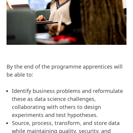
By the end of the programme apprentices will
be able to:
Identify business problems and reformulate
these as data science challenges,
collaborating with others to design
experiments and test hypotheses.
Source, process, transform, and store data
while maintaining quality, security, and