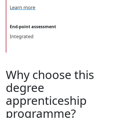
Learn more
End-point assessment
Integrated
Why choose this
degree
apprenticeship
programme?