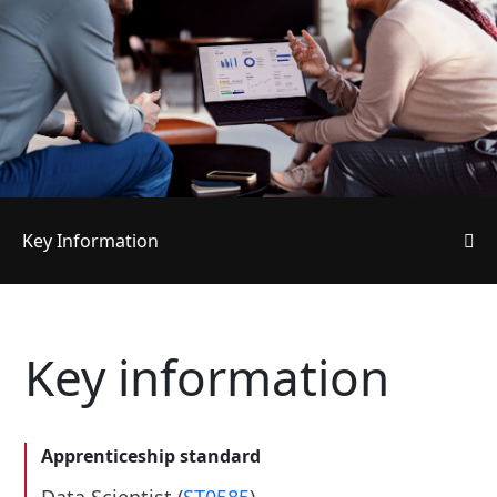
Key Information
Key information
Apprenticeship standard