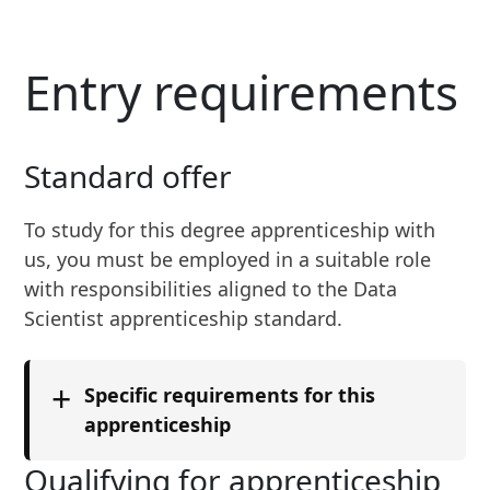
Entry requirements
Standard offer
To study for
this
degree apprenticeship with
us, you must be employed in a suitable role
with responsibilities aligned to the
Data
Scientist
apprenticeship standard.
+
Specific requirements for this
apprenticeship
We set entrance requirements for our
Qualifying for apprenticeship
apprenticeships in partnership with