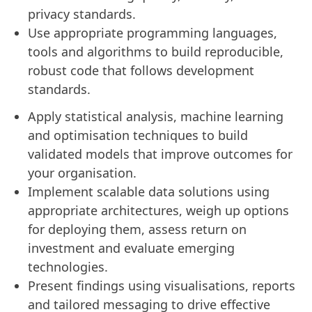
privacy standards.
Use appropriate programming languages,
tools and algorithms to build reproducible,
robust code that follows development
standards.
Apply statistical analysis, machine learning
and optimisation techniques to build
validated models that improve outcomes for
your organisation.
Implement scalable data solutions using
appropriate architectures, weigh up options
for deploying them, assess return on
investment and evaluate emerging
technologies.
Present findings using visualisations, reports
and tailored messaging to drive effective