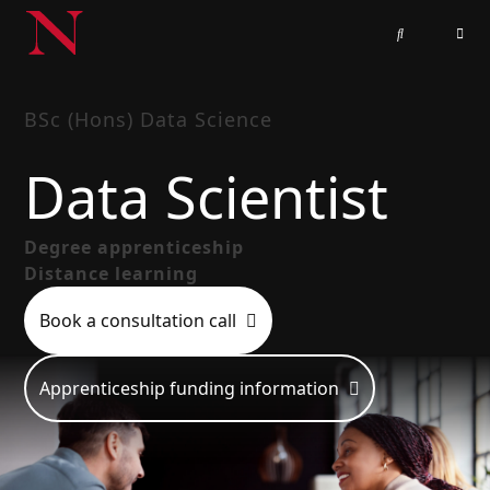
BSc (Hons) Data Science
Data Scientist
Degree apprenticeship
Distance learning
Book a consultation call
Apprenticeship funding information