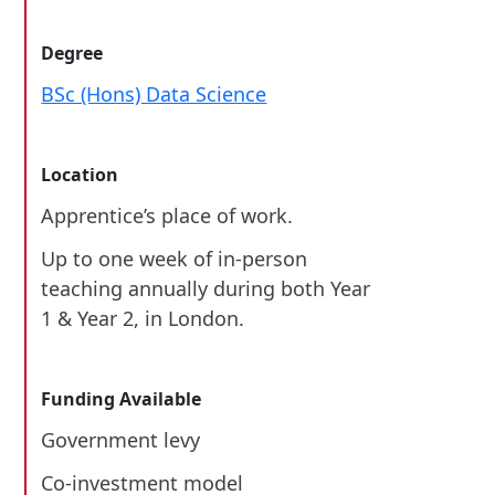
Degree
BSc (Hons) Data Science
Location
Apprentice’s place of work.
Up to one week of in-person
teaching annually during both Year
1 & Year 2, in London.
Funding Available
Government levy
Co-investment model