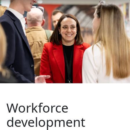
Workforce
development