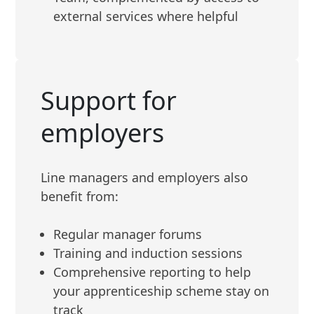
external services where helpful
Support for
employers
Line managers and employers also
benefit from:
Regular manager forums
Training and induction sessions
Comprehensive reporting to help
your apprenticeship scheme stay on
track