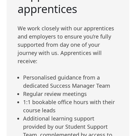
apprentices
We work closely with our apprentices
and employers to ensure you’re fully
supported from day one of your
journey with us. Apprentices will
receive:
Personalised guidance from a
dedicated Success Manager Team
Regular review meetings
1:1 bookable office hours with their
course leads
Additional learning support
provided by our Student Support
Team, complemented by access to