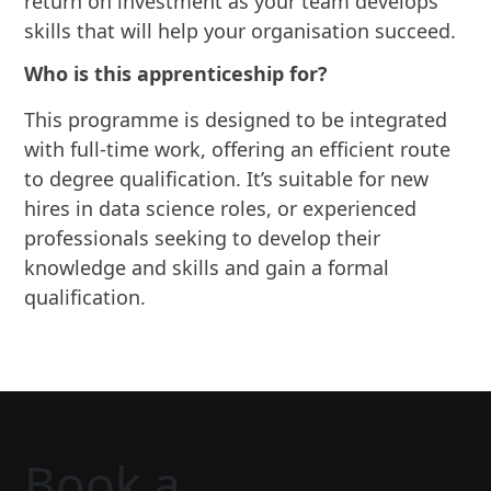
return on investment as your team develops
skills that will help your organisation succeed.
Who is this apprenticeship for?
This programme is designed to be integrated
with full-time work, offering an efficient route
to degree qualification. It’s suitable for new
hires in data science roles, or experienced
professionals seeking to develop their
knowledge and skills and gain a formal
qualification.
Book a